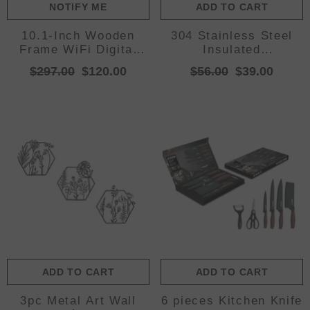
NOTIFY ME
ADD TO CART
10.1-Inch Wooden
304 Stainless Steel
Frame WiFi Digital
Insulated
Photo Frame - 32GB
Tumbler,Large
$297.00
$120.00
$56.00
$39.00
Storage, IPS
Capacity with Handle
Touchscreen, App
and Cute Cloud
Remote Sharing
Accessory(Blue)
ADD TO CART
ADD TO CART
3pc Metal Art Wall
6 pieces Kitchen Knife