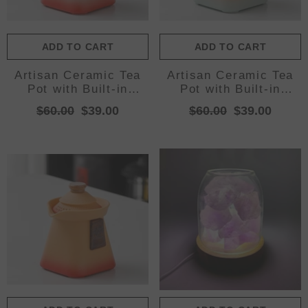
ADD TO CART
ADD TO CART
Artisan Ceramic Tea
Artisan Ceramic Tea
Pot with Built-in
Pot with Built-in
Strainer - 280ml,
Strainer - 280ml,
$60.00
$39.00
$60.00
$39.00
Gradient Finish &
Gradient Finish &
Wooden
Wooden
Accents(White+red)
Accents(Yellow+cyan)