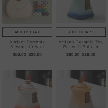
ADD TO CART
ADD TO CART
Apricot Portable
Artisan Ceramic Tea
Sewing Kit with
Pot with Built-in
Threads, Needles, and
Strainer - 280ml,
$56.00
$39.00
$60.00
$39.00
Tools - Compact
Gradient Finish &
Travel Case for
Wooden
Sewing Accessories
Accents(Blue+green)