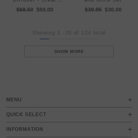
Quartz
$68.50
$50.00
$39.95
$30.00
Showing
1
-
20
of 124 total
SHOW MORE
MENU
QUICK SELECT
INFORMATION