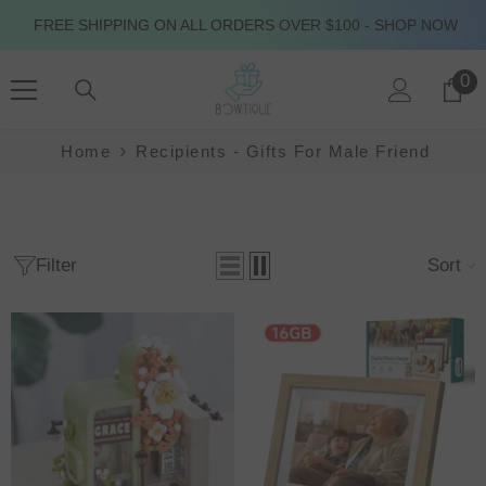
SKIP TO CONTENT
FREE SHIPPING ON ALL ORDERS OVER $100 - SHOP NOW
0
0
it
Home
Recipients - Gifts For Male Friend
Filter
Sort