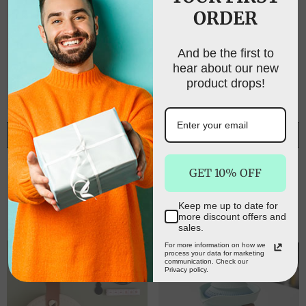
ORDER
UNLOCK FREE
SHIPPING
And be the first to
hear about our new
Sign up to receive free shipping on your first
product drops!
order and exclusive access to our best offers.
Email
ADD TO CART
ADD TO CART
Adorable Panda
Alfresco 4 Person
SIGN ME UP!
GET 10% OFF
Design Ceramic Tea
Picnic Basket Set
Infuser Mug Set -
Folding Insulated bag
$66.00
$40.00
$199.99
$80.00
310ml Travel Crackle
Keep me up to date for
NO, THANKS
more discount offers and
Glaze Cup with Lid &
sales.
Strainer(red)
For more information on how we
process your data for marketing
communication. Check our
Privacy policy.