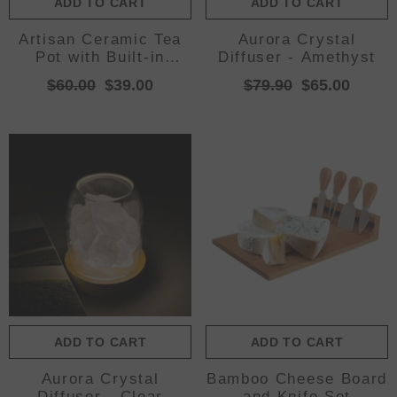
ADD TO CART
ADD TO CART
Artisan Ceramic Tea
Aurora Crystal
Pot with Built-in
Diffuser - Amethyst
Strainer - 280ml,
$60.00
$39.00
$79.90
$65.00
Gradient Finish &
Wooden
Accents(Yellow+red)
ADD TO CART
ADD TO CART
Aurora Crystal
Bamboo Cheese Board
Diffuser - Clear
and Knife Set