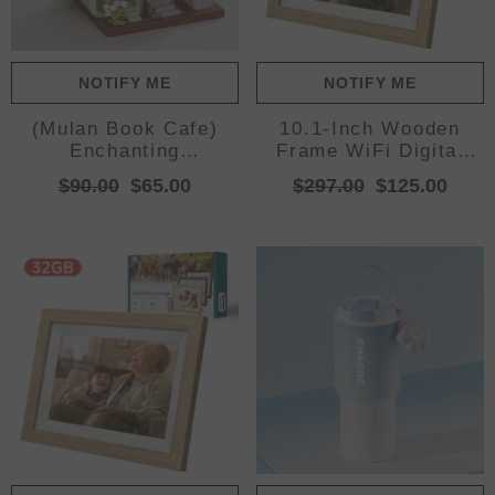
NOTIFY ME
NOTIFY ME
(Mulan Book Cafe)
10.1-Inch Wooden
Enchanting
Frame WiFi Digital
Streetscape Blocks -
Photo Frame - 16GB
$90.00
$65.00
$297.00
$125.00
Creative Building
Storage, IPS
Blocks Set
Touchscreen, App
Remote Sharing