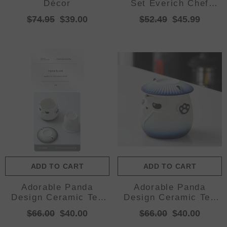
Décor
Set Everich Chef
Knives Stainless Steel
$74.95
$39.00
$52.49
$45.99
Nonstick Scissor
ADD TO CART
ADD TO CART
Adorable Panda
Adorable Panda
Design Ceramic Tea
Design Ceramic Tea
Infuser Mug Set -
Infuser Mug Set -
$66.00
$40.00
$66.00
$40.00
310ml Travel Crackle
310ml Travel Crackle