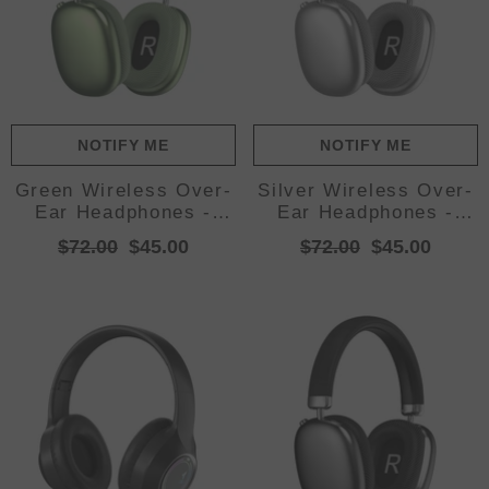
NOTIFY ME
NOTIFY ME
Green Wireless Over-
Silver Wireless Over-
Ear Headphones -
Ear Headphones -
Bluetooth 5.3, Knob
Bluetooth 5.3, Knob
$72.00
$45.00
$72.00
$45.00
Control
Control