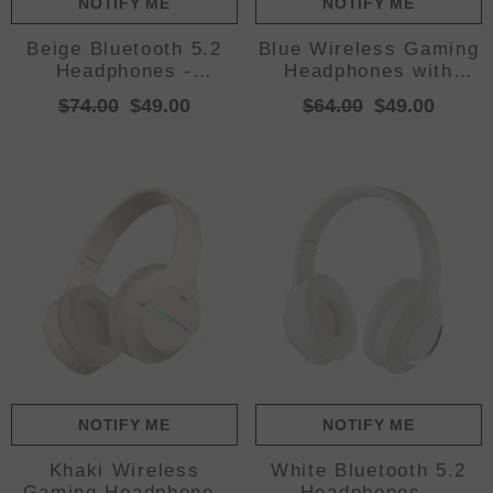
NOTIFY ME
NOTIFY ME
Beige Bluetooth 5.2
Blue Wireless Gaming
Headphones -
Headphones with
Foldable, Adjustable
Lights - Foldable
$74.00
$49.00
$64.00
$49.00
Headband, TF Card
Design, 40mm
Drivers, Comfortable
NOTIFY ME
NOTIFY ME
Khaki Wireless
White Bluetooth 5.2
Gaming Headphones
Headphones -