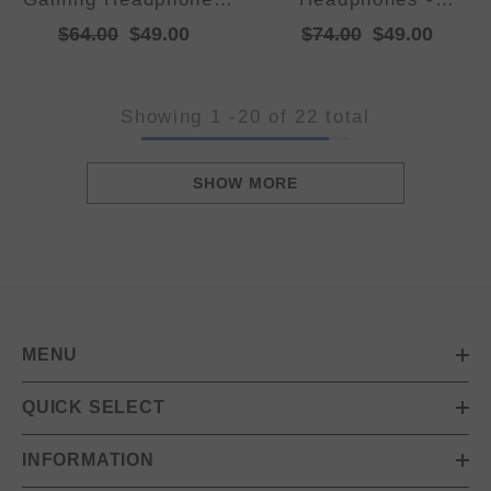
with Lights - Foldable
Foldable, Adjustable
$64.00
$49.00
$74.00
$49.00
Design, 40mm
Headband, TF Card
Drivers, Comfortable
Showing
1
-
20
of 22 total
SHOW MORE
MENU
QUICK SELECT
INFORMATION