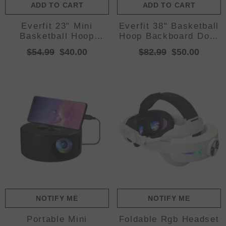
ADD TO CART
ADD TO CART
Everfit 23" Mini
Everfit 38" Basketball
Basketball Hoop
Hoop Backboard Door
Backboard Door Wall
Wall Mounted Ring
$54.99
$40.00
$82.99
$50.00
Mounted Sports Kids
Net Sports Kids
Red
NOTIFY ME
NOTIFY ME
Portable Mini
Foldable Rgb Headset