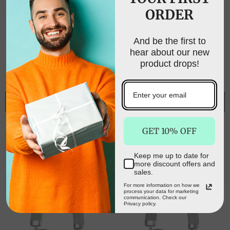
ORDER
UNLOCK FREE
SHIPPING
And be the first to
hear about our new
Sign up to receive free shipping on your first
product drops!
order and exclusive access to our best offers.
Email
NOTIFY ME
NOTIFY ME
Pink Wireless Over-
Blue Wireless Over-
SIGN ME UP!
GET 10% OFF
Ear Headphones -
Ear Headphones -
Bluetooth 5.3, Knob
Bluetooth 5.3, Knob
$72.00
$45.00
$72.00
$45.00
Control
Control
Keep me up to date for
NO, THANKS
more discount offers and
sales.
For more information on how we
process your data for marketing
communication. Check our
Privacy policy.