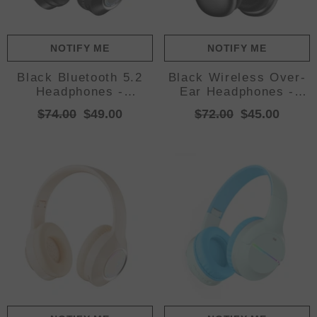
NOTIFY ME
NOTIFY ME
Black Bluetooth 5.2
Black Wireless Over-
Headphones -
Ear Headphones -
Foldable, Adjustable
Bluetooth 5.3, Knob
$74.00
$49.00
$72.00
$45.00
Headband, TF Card
Control