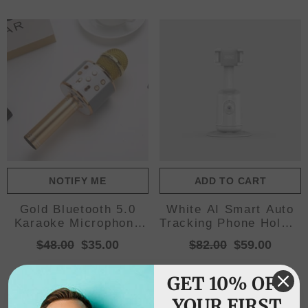
NOTIFY ME
ADD TO CART
Gold Bluetooth 5.0
White AI Smart Auto
Karaoke Microphone
Tracking Phone Holder
for Family
- 360° Rotation Face
$48.00
$35.00
$82.00
$59.00
Entertainment
& Body Tracking
Mount
GET 10% OFF
YOUR FIRST