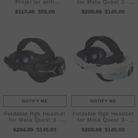
Projector with
for Meta Quest 3 -
Smartphone Screen
Usb Rechargeable -
$117.00
$55.00
$200.99
$145.00
Sync, USB, and HDMI
White
Input
NOTIFY ME
NOTIFY ME
Foldable Rgb Headset
Foldable Rgb Headset
for Meta Quest 3 -
for Meta Quest 3 -
Usb Rechargeable -
Usb Rechargeable -
$204.99
$145.00
$200.99
$145.00
Black
Elite