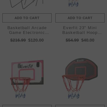
ADD TO CART
ADD TO CART
Basketball Arcade
Everfit 23" Mini
Game Electronic
Basketball Hoop
Scorer 8 Games
Backboard Door Wall
$216.99
$120.00
$54.99
$40.00
Double Shoot Grey
Mounted Sports Kids
Black