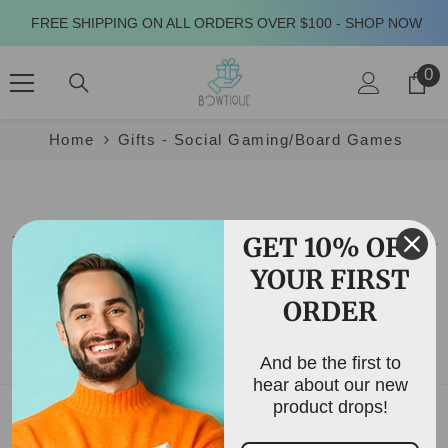
SKIP TO CONTENT
FREE SHIPPING ON ALL ORDERS OVER $100 - SHOP NOW
0
0
it
Home
Gifts - Social Gaming/Board Games
GET 10% OFF
Filter
Sort
YOUR FIRST
Showing 0 of 0 products
ORDER
NO PRODUCTS FOUND
And be the first to
USE FEWER FILTERS OR
CLEAR ALL
hear about our new
product drops!
MENU