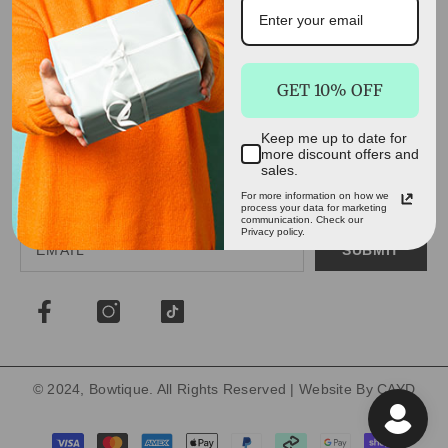
QUICK SELECT
GET 10% OFF
INFORMATION
Keep me up to date for
more discount offers and
DEALS, DISCOUNTS AND MORE!
sales.
Get all the latest gift ideas, best deals and discount codes
For more information on how we
process your data for marketing
delivered to your inbox. Don't miss out!
communication. Check our
Privacy policy.
SUBMIT
© 2024, Bowtique. All Rights Reserved | Website By
CAYD
Payment