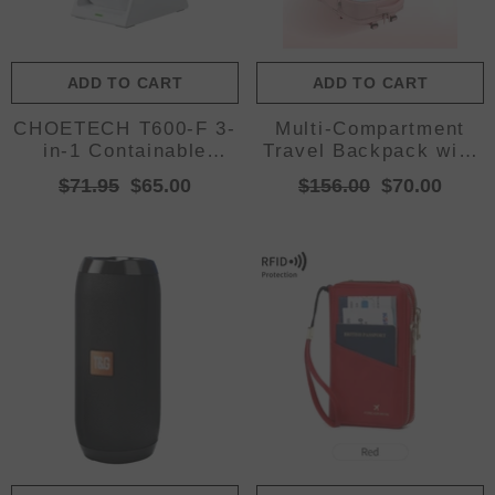
ADD TO CART
ADD TO CART
CHOETECH T600-F 3-
Multi-Compartment
in-1 Containable
Travel Backpack with
Magnetic Wireless
Shoe Storage and
$71.95
$65.00
$156.00
$70.00
Charger
Wet-Dry Separation
(Pink)31cm(L)*17cm(W