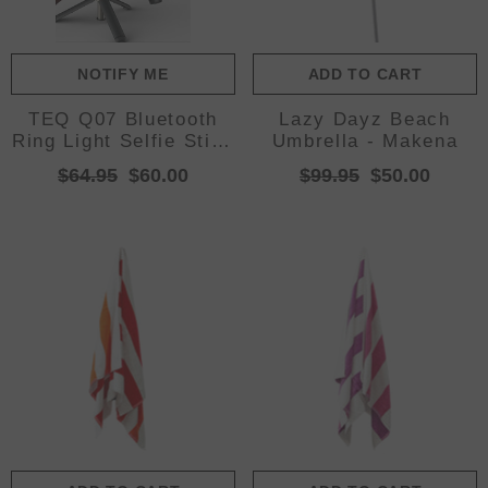
NOTIFY ME
ADD TO CART
TEQ Q07 Bluetooth
Lazy Dayz Beach
Ring Light Selfie Stick
Umbrella - Makena
+ Tripod stand
$64.95
$60.00
$99.95
$50.00