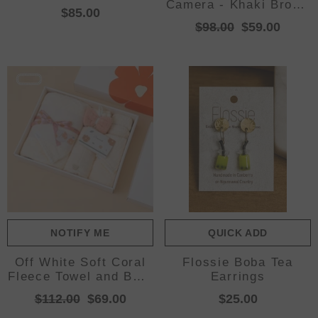
Camera - Khaki Brown
$85.00
(SD Card NOT
$98.00
$59.00
Included)
NOTIFY ME
QUICK ADD
Off White Soft Coral
Flossie Boba Tea
Fleece Towel and Bath
Earrings
Towel Gift Set - 5-
$112.00
$69.00
$25.00
Piece Luxurious