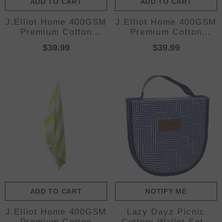
ADD TO CART
ADD TO CART
J.Elliot Home 400GSM
J.Elliot Home 400GSM
Premium Cotton
Premium Cotton
Reversible Striped
Reversible Striped
$39.99
$39.99
Beach Towel 76 x 152
Beach Towel 76 x 152
cm Red Orange
cm Pink Purple
ADD TO CART
NOTIFY ME
J.Elliot Home 400GSM
Lazy Dayz Picnic
Premium Cotton
Cutlery Wallet Set -