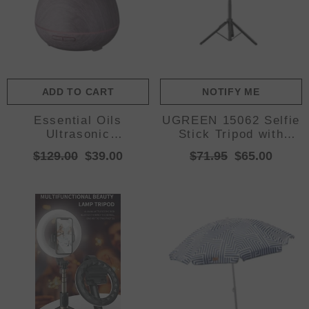
ADD TO CART
NOTIFY ME
Essential Oils
UGREEN 15062 Selfie
Ultrasonic
Stick Tripod with
Aromatherapy Diffuser
Remote 1.5M
$129.00
$39.00
$71.95
$65.00
Air Humidifier Purify
400ML - Violet