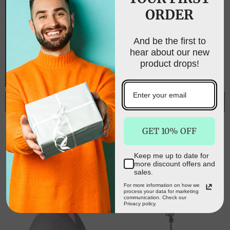
ORDER
UNLOCK FREE
SHIPPING
And be the first to
hear about our new
Sign up to receive free shipping on your first
product drops!
order and exclusive access to our best offers.
Email
ADD TO CART
ADD TO CART
Aurora Crystal
Essential Oils
SIGN ME UP!
GET 10% OFF
Diffuser - Clear
Ultrasonic
Quartz
Aromatherapy Diffuser
$68.50
$50.00
$129.00
$39.00
Air Humidifier Purify
Keep me up to date for
NO, THANKS
400ML - White
more discount offers and
sales.
For more information on how we
process your data for marketing
communication. Check our
Privacy policy.