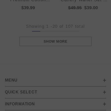
Reversible Striped
Makena
$39.99
$49.95
$39.00
Beach Towel 76 x 152
cm Lime Green
Showing
1
-
20
of 107 total
SHOW MORE
MENU
QUICK SELECT
INFORMATION