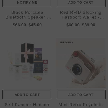
NOTIFY ME
ADD TO CART
Black Portable
Red RFID Blocking
Bluetooth Speaker -
Passport Wallet -
HiFi 360 Degree Audio
Multi-Function Travel
$66.00
$45.00
$60.00
$39.00
Wireless Mini
Organizer with Double
Speaker, Support
Zipper and Crossbody
Hands-free Calling
Strap
ADD TO CART
ADD TO CART
Self Pamper Hamper
Mini Retro Keychain