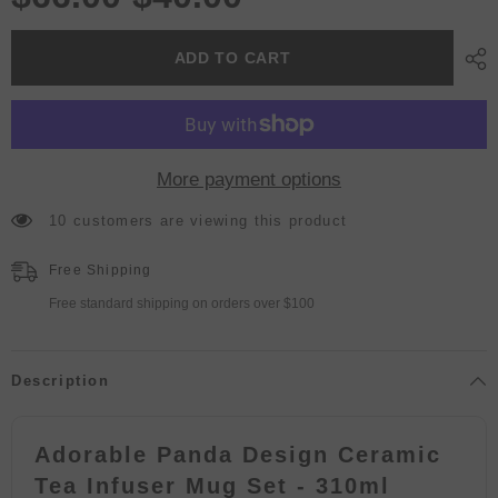
ADD TO CART
More payment options
10 customers are viewing this product
Free Shipping
Free standard shipping on orders over $100
Description
Adorable Panda Design Ceramic
Tea Infuser Mug Set - 310ml