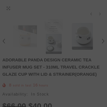
ADORABLE PANDA DESIGN CERAMIC TEA
INFUSER MUG SET - 310ML TRAVEL CRACKLE
GLAZE CUP WITH LID & STRAINER(ORANGE)
8
16
sold in last
hours
Availability:
In Stock
$66.00
$40.00