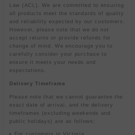
Law (ACL). We are committed to ensuring
all products meet the standards of quality
and reliability expected by our customers.
However, please note that we do not
accept returns or provide refunds for
change of mind. We encourage you to
carefully consider your purchase to
ensure it meets your needs and
expectations.
Delivery Timeframe
Please note that we cannot guarantee the
exact date of arrival, and the delivery
timeframes (excluding weekends and
public holidays) are as follows:
For customers in Victoria,