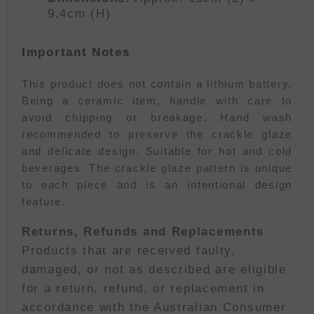
9.4cm (H)
Important Notes
This product does not contain a lithium battery.
Being a ceramic item, handle with care to
avoid chipping or breakage. Hand wash
recommended to preserve the crackle glaze
and delicate design. Suitable for hot and cold
beverages. The crackle glaze pattern is unique
to each piece and is an intentional design
feature.
Returns, Refunds and Replacements
Products that are received faulty,
damaged, or not as described are eligible
for a return, refund, or replacement in
accordance with the Australian Consumer