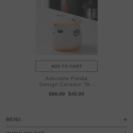
ADD TO CART
Adorable Panda
Design Ceramic Tea
Infuser Mug Set -
$66.00
$40.00
310ml Travel Crackle
Glaze Cup with Lid &
Strainer(orange)
MENU