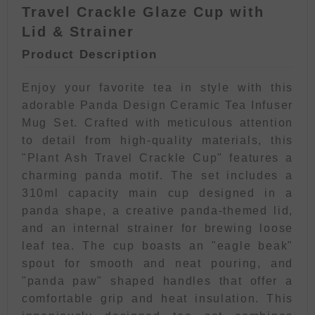
Travel Crackle Glaze Cup with
Lid & Strainer
Product Description
Enjoy your favorite tea in style with this
adorable Panda Design Ceramic Tea Infuser
Mug Set. Crafted with meticulous attention
to detail from high-quality materials, this
"Plant Ash Travel Crackle Cup" features a
charming panda motif. The set includes a
310ml capacity main cup designed in a
panda shape, a creative panda-themed lid,
and an internal strainer for brewing loose
leaf tea. The cup boasts an "eagle beak"
spout for smooth and neat pouring, and
"panda paw" shaped handles that offer a
comfortable grip and heat insulation. This