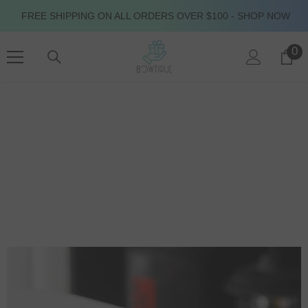
SKIP TO CONTENT
FREE SHIPPING ON ALL ORDERS OVER $100 - SHOP NOW
0
0
it