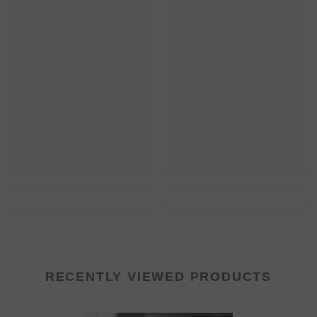
RECENTLY VIEWED PRODUCTS