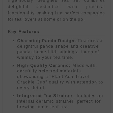
ingeniously designed tea set combines
delightful aesthetics with practical
functionality, making it a perfect companion
for tea lovers at home or on the go.
Key Features
Charming Panda Design:
Features a
delightful panda shape and creative
panda-themed lid, adding a touch of
whimsy to your tea time.
High-Quality Ceramic:
Made with
carefully selected materials,
showcasing a "Plant Ash Travel
Crackle Cup" quality with attention to
every detail.
Integrated Tea Strainer:
Includes an
internal ceramic strainer, perfect for
brewing loose leaf tea.