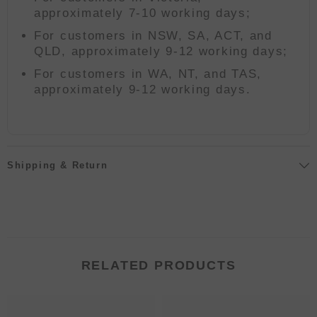
approximately 7-10 working days;
For customers in NSW, SA, ACT, and
QLD, approximately 9-12 working days;
For customers in WA, NT, and TAS,
approximately 9-12 working days.
Shipping & Return
RELATED PRODUCTS