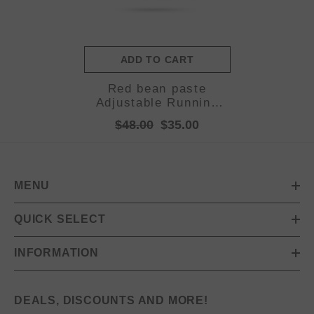
ADD TO CART
Red bean paste
Adjustable Running
Belt - Fits Large
$48.00
$35.00
Phones, Reflective,
Earphone Port
MENU
QUICK SELECT
INFORMATION
DEALS, DISCOUNTS AND MORE!