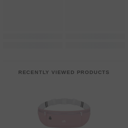
RECENTLY VIEWED PRODUCTS