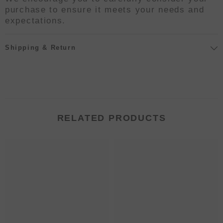
purchase to ensure it meets your needs and
expectations.
Shipping & Return
RELATED PRODUCTS