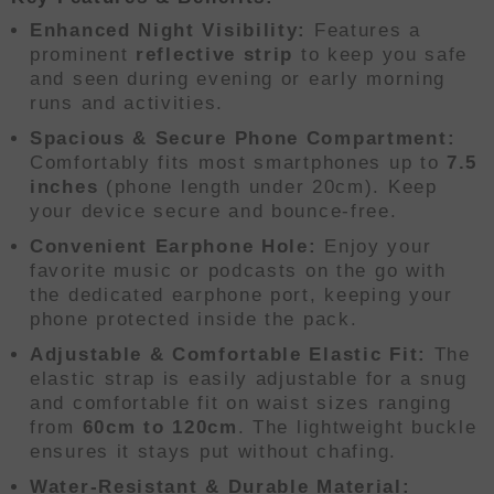
Enhanced Night Visibility:
Features a
prominent
reflective strip
to keep you safe
and seen during evening or early morning
runs and activities.
Spacious & Secure Phone Compartment:
Comfortably fits most smartphones up to
7.5
inches
(phone length under 20cm). Keep
your device secure and bounce-free.
Convenient Earphone Hole:
Enjoy your
favorite music or podcasts on the go with
the dedicated earphone port, keeping your
phone protected inside the pack.
Adjustable & Comfortable Elastic Fit:
The
elastic strap is easily adjustable for a snug
and comfortable fit on waist sizes ranging
from
60cm to 120cm
. The lightweight buckle
ensures it stays put without chafing.
Water-Resistant & Durable Material: