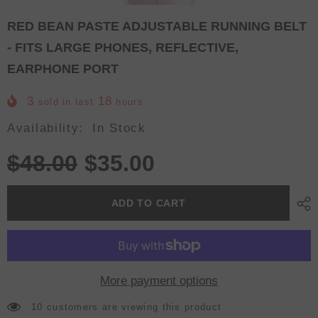
RED BEAN PASTE ADJUSTABLE RUNNING BELT
- FITS LARGE PHONES, REFLECTIVE,
EARPHONE PORT
3
18
sold in last
hours
Availability:
In Stock
$48.00
$35.00
ADD TO CART
More payment options
10 customers are viewing this product