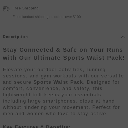
Free Shipping
Free standard shipping on orders over $100
Description
Stay Connected & Safe on Your Runs
with Our Ultimate Sports Waist Pack!
Elevate your outdoor activities, running
sessions, and gym workouts with our versatile
and secure
Sports Waist Pack
. Designed for
comfort, convenience, and safety, this
lightweight belt keeps your essentials,
including large smartphones, close at hand
without hindering your movement. Perfect for
men and women who love to stay active.
Key Features & Benefits: