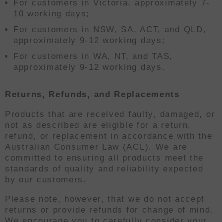
For customers in Victoria, approximately 7-
10 working days;
For customers in NSW, SA, ACT, and QLD,
approximately 9-12 working days;
For customers in WA, NT, and TAS,
approximately 9-12 working days.
Returns, Refunds, and Replacements
Products that are received faulty, damaged, or
not as described are eligible for a return,
refund, or replacement in accordance with the
Australian Consumer Law (ACL). We are
committed to ensuring all products meet the
standards of quality and reliability expected
by our customers.
Please note, however, that we do not accept
returns or provide refunds for change of mind.
We encourage you to carefully consider your