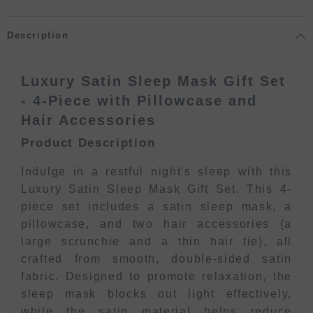
Description
Luxury Satin Sleep Mask Gift Set
- 4-Piece with Pillowcase and
Hair Accessories
Product Description
Indulge in a restful night's sleep with this
Luxury Satin Sleep Mask Gift Set. This 4-
piece set includes a satin sleep mask, a
pillowcase, and two hair accessories (a
large scrunchie and a thin hair tie), all
crafted from smooth, double-sided satin
fabric. Designed to promote relaxation, the
sleep mask blocks out light effectively,
while the satin material helps reduce