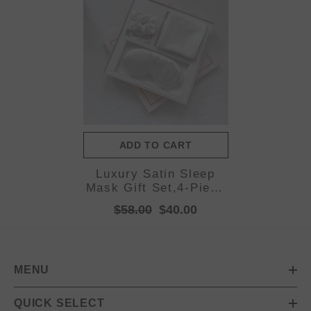
ADD TO CART
Luxury Satin Sleep
Mask Gift Set,4-Piece
with Pillowcase and
$58.00
$40.00
Hair
Accessories(White)
MENU
QUICK SELECT