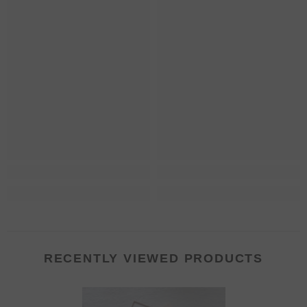
RECENTLY VIEWED PRODUCTS