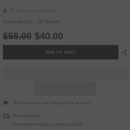
8
16
sold in last
hours
Availability:
In Stock
$58.00
$40.00
ADD TO CART
10 customers are viewing this product
Free Shipping
Free standard shipping on orders over $100