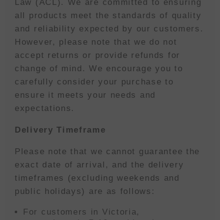
Law (ACL). We are committed to ensuring
all products meet the standards of quality
and reliability expected by our customers.
However, please note that we do not
accept returns or provide refunds for
change of mind. We encourage you to
carefully consider your purchase to
ensure it meets your needs and
expectations.
Delivery Timeframe
Please note that we cannot guarantee the
exact date of arrival, and the delivery
timeframes (excluding weekends and
public holidays) are as follows:
For customers in Victoria,