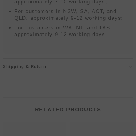
approximately 7-10 working days;
For customers in NSW, SA, ACT, and
QLD, approximately 9-12 working days;
For customers in WA, NT, and TAS,
approximately 9-12 working days.
Shipping & Return
RELATED PRODUCTS