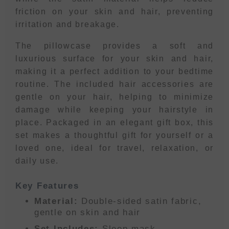
friction on your skin and hair, preventing
irritation and breakage.
The pillowcase provides a soft and
luxurious surface for your skin and hair,
making it a perfect addition to your bedtime
routine. The included hair accessories are
gentle on your hair, helping to minimize
damage while keeping your hairstyle in
place. Packaged in an elegant gift box, this
set makes a thoughtful gift for yourself or a
loved one, ideal for travel, relaxation, or
daily use.
Key Features
Material:
Double-sided satin fabric,
gentle on skin and hair
Set Includes:
Sleep mask,