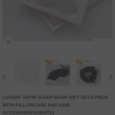
LUXURY SATIN SLEEP MASK GIFT SET,4-PIECE
WITH PILLOWCASE AND HAIR
ACCESSORIES(WHITE)