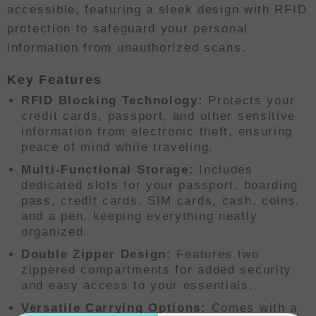
accessible, featuring a sleek design with RFID
protection to safeguard your personal
information from unauthorized scans.
Key Features
RFID Blocking Technology:
Protects your
credit cards, passport, and other sensitive
information from electronic theft, ensuring
peace of mind while traveling.
Multi-Functional Storage:
Includes
dedicated slots for your passport, boarding
pass, credit cards, SIM cards, cash, coins,
and a pen, keeping everything neatly
organized.
Double Zipper Design:
Features two
zippered compartments for added security
and easy access to your essentials.
Versatile Carrying Options:
Comes with a