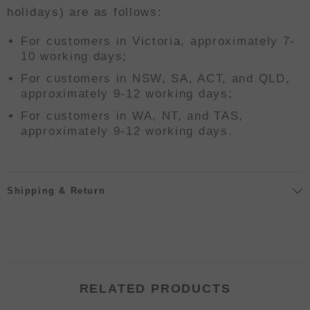
holidays) are as follows:
For customers in Victoria, approximately 7-
10 working days;
For customers in NSW, SA, ACT, and QLD,
approximately 9-12 working days;
For customers in WA, NT, and TAS,
approximately 9-12 working days.
Shipping & Return
RELATED PRODUCTS