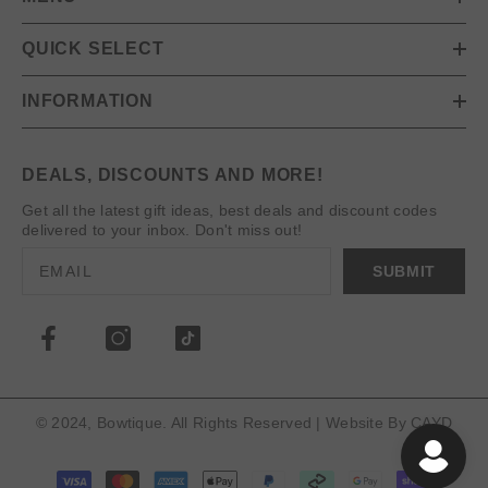
QUICK SELECT
INFORMATION
DEALS, DISCOUNTS AND MORE!
Get all the latest gift ideas, best deals and discount codes
delivered to your inbox. Don't miss out!
SUBMIT
© 2024, Bowtique. All Rights Reserved | Website By
CAYD
Payment