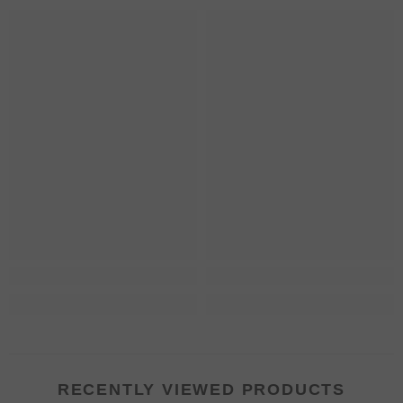
RECENTLY VIEWED PRODUCTS