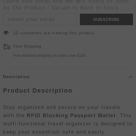
Leave Your Email And We Will Notify As Soon
As The Product / Variant Is Back In Stock
SUBSCRIBE
10 customers are viewing this product
Free Shipping
Free standard shipping on orders over $100
Description
Product Description
Stay organized and secure on your travels
with the
RFID Blocking Passport Wallet
. This
multi-functional travel organizer is designed to
keep your essentials safe and easily