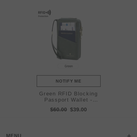
NOTIFY ME
Green RFID Blocking
Passport Wallet -
Multi-Function Travel
$60.00
$39.00
Organizer with Double
Zipper and Crossbody
Strap
MENU