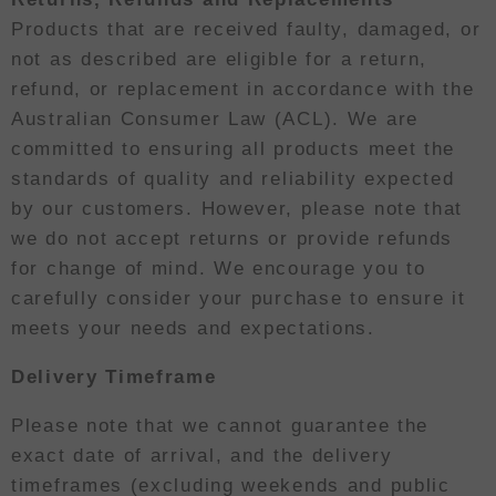
Products that are received faulty, damaged, or
not as described are eligible for a return,
refund, or replacement in accordance with the
Australian Consumer Law (ACL). We are
committed to ensuring all products meet the
standards of quality and reliability expected
by our customers. However, please note that
we do not accept returns or provide refunds
for change of mind. We encourage you to
carefully consider your purchase to ensure it
meets your needs and expectations.
Delivery Timeframe
Please note that we cannot guarantee the
exact date of arrival, and the delivery
timeframes (excluding weekends and public