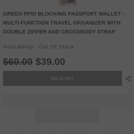
GREEN RFID BLOCKING PASSPORT WALLET -
MULTI-FUNCTION TRAVEL ORGANIZER WITH
DOUBLE ZIPPER AND CROSSBODY STRAP
Availability:
Out Of Stock
$60.00
$39.00
SOLD OUT