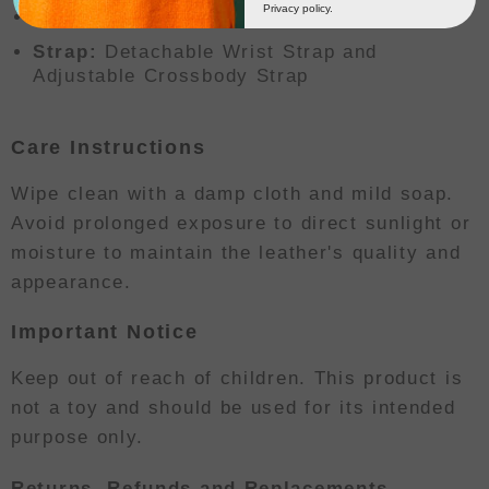
Privacy policy.
Closure:
Double Zipper
Strap:
Detachable Wrist Strap and
Adjustable Crossbody Strap
Care Instructions
Wipe clean with a damp cloth and mild soap.
Avoid prolonged exposure to direct sunlight or
moisture to maintain the leather's quality and
appearance.
Important Notice
Keep out of reach of children. This product is
not a toy and should be used for its intended
purpose only.
Returns, Refunds and Replacements